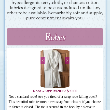
hypoallergenic terry-cloth, or chamois cotton
fabrics designed to be custom-fitted unlike any
other robe available. Remarkably soft and supple,
pure contentment awaits you.
Robes
Robe - Style M2005: $89.00
Not a standard robe! Are you tired of a wrap robe falling open?
This beautiful robe features a two snap front closure if you choose
to fasten it closed. The tie is secured in the back by a sleeve to