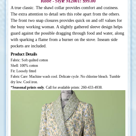
Robe - Style M2001: $99.00
A true classic. The shawl collar provides comfort and coziness.
The extra attention to detail sets this robe apart from the others.
The front two snap closures provides quick on and off values for
the busy working woman. A slightly gathered sleeve design helps
guard against the possible dragging through food and water, along
with sparking a flame from a burner on the stove. Inseam side
pockets are included.
Product Details
Fabric: Soft quilted cotton
Shell: 100% cotton
Fit: Loosely fitted
Fabric Care: Machine wash cool. Delicate cycle. No chlorine bleach. Tumble
dry low. Cool iron.
*
Seasonal prints only
. Call for available prints: 260-433-4938.