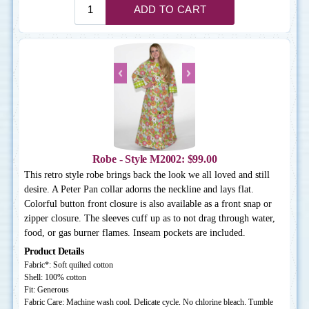
Robe - Style M2002: $99.00
This retro style robe brings back the look we all loved and still
desire. A Peter Pan collar adorns the neckline and lays flat.
Colorful button front closure is also available as a front snap or
zipper closure. The sleeves cuff up as to not drag through water,
food, or gas burner flames. Inseam pockets are included.
Product Details
Fabric*: Soft quilted cotton
Shell: 100% cotton
Fit: Generous
Fabric Care: Machine wash cool. Delicate cycle. No chlorine bleach. Tumble