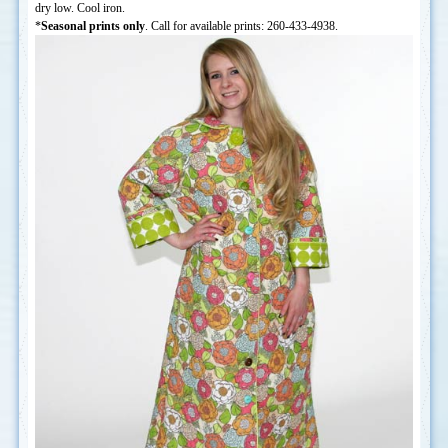
dry low. Cool iron.
*
Seasonal prints only
. Call for available prints: 260-433-4938.