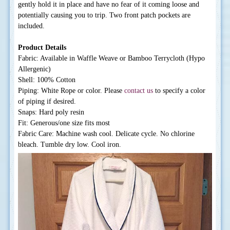
gently hold it in place and have no fear of it coming loose and
potentially causing you to trip. Two front patch pockets are
included.
Product Details
Fabric: Available in Waffle Weave or Bamboo Terrycloth (Hypo
Allergenic)
Shell: 100% Cotton
Piping: White Rope or color. Please
contact us
to specify a color
of piping if desired.
Snaps: Hard poly resin
Fit: Generous/one size fits most
Fabric Care: Machine wash cool. Delicate cycle. No chlorine
bleach. Tumble dry low. Cool iron.