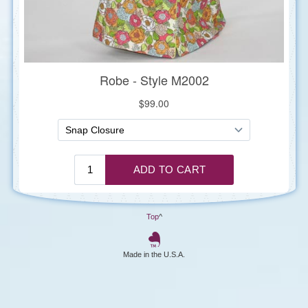
Top
^
Made in the U.S.A.