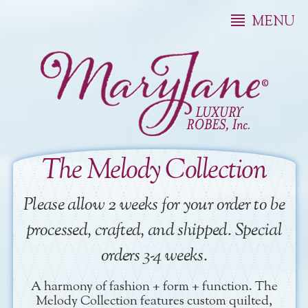
MENU
The Melody Collection
Please allow 2 weeks for your order to be
processed, crafted, and shipped. Special
orders 3-4 weeks.
A harmony of fashion + form + function. The
Melody Collection features custom quilted,